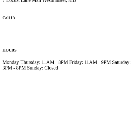
7 Locust Lane Mall Westminster, MD
Call Us
410-876-6477
410-857-6499
HOURS
Monday-Thursday: 11AM - 8PM Friday: 11AM - 9PM Saturday:
3PM - 8PM Sunday: Closed