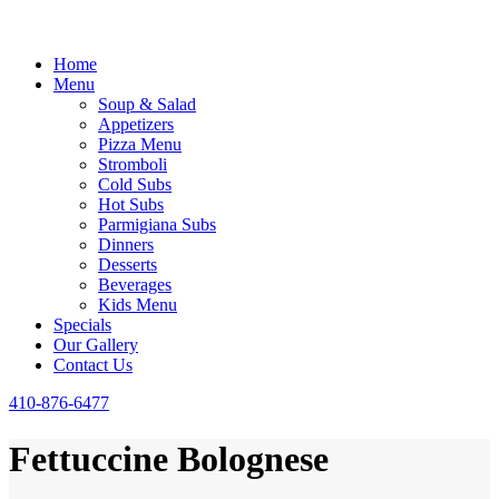
Home
Menu
Soup & Salad
Appetizers
Pizza Menu
Stromboli
Cold Subs
Hot Subs
Parmigiana Subs
Dinners
Desserts
Beverages
Kids Menu
Specials
Our Gallery
Contact Us
410-876-6477
Fettuccine Bolognese