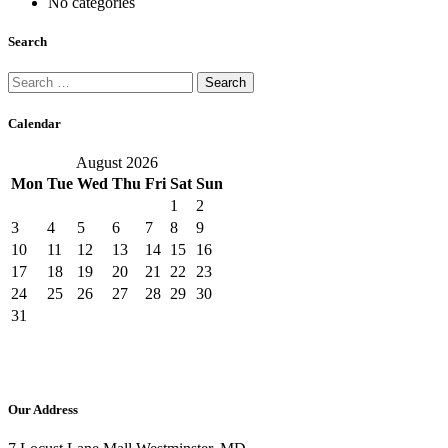
No categories
Search
Search
for:
Calendar
August 2026
Mon
Tue
Wed
Thu
Fri
Sat
Sun
1
2
3
4
5
6
7
8
9
10
11
12
13
14
15
16
17
18
19
20
21
22
23
24
25
26
27
28
29
30
31
Our Address