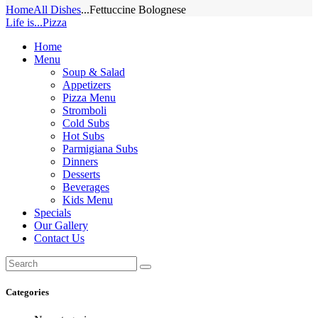
Home
All Dishes
...
Fettuccine Bolognese
Life is...Pizza
Home
Menu
Soup & Salad
Appetizers
Pizza Menu
Stromboli
Cold Subs
Hot Subs
Parmigiana Subs
Dinners
Desserts
Beverages
Kids Menu
Specials
Our Gallery
Contact Us
Categories