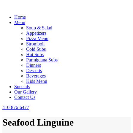
Home
Menu
Soup & Salad
Appetizers
Pizza Menu
Stromboli
Cold Subs
Hot Subs
Parmigiana Subs
Dinners
Desserts
Beverages
Kids Menu
Specials
Our Gallery
Contact Us
410-876-6477
Seafood Linguine