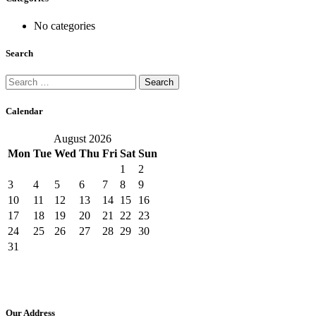
No categories
Search
Search
for:
Calendar
August 2026
Mon
Tue
Wed
Thu
Fri
Sat
Sun
1
2
3
4
5
6
7
8
9
10
11
12
13
14
15
16
17
18
19
20
21
22
23
24
25
26
27
28
29
30
31
Our Address