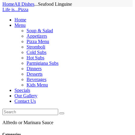
Home
All Dishes
...
Seafood Linguine
Life is...Pizza
Home
Menu
Soup & Salad
Appetizers
Pizza Menu
Stromboli
Cold Subs
Hot Subs
Parmigiana Subs
Dinners
Desserts
Beverages
Kids Menu
Specials
Our Gallery
Contact Us
Alfredo or Marinara Sauce
Categories