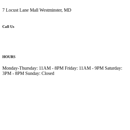
7 Locust Lane Mall Westminster, MD
Call Us
410-876-6477
410-857-6499
HOURS
Monday-Thursday: 11AM - 8PM Friday: 11AM - 9PM Saturday:
3PM - 8PM Sunday: Closed