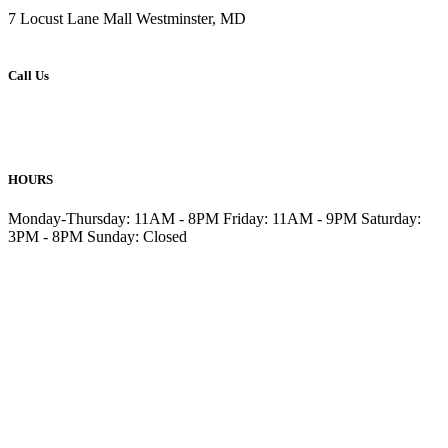
7 Locust Lane Mall Westminster, MD
Call Us
410-876-6477
410-857-6499
HOURS
Monday-Thursday: 11AM - 8PM Friday: 11AM - 9PM Saturday:
3PM - 8PM Sunday: Closed