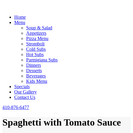
Home
Menu
Soup & Salad
Appetizers
Pizza Menu
Stromboli
Cold Subs
Hot Subs
Parmigiana Subs
Dinners
Desserts
Beverages
Kids Menu
Specials
Our Gallery
Contact Us
410-876-6477
Spaghetti with Tomato Sauce