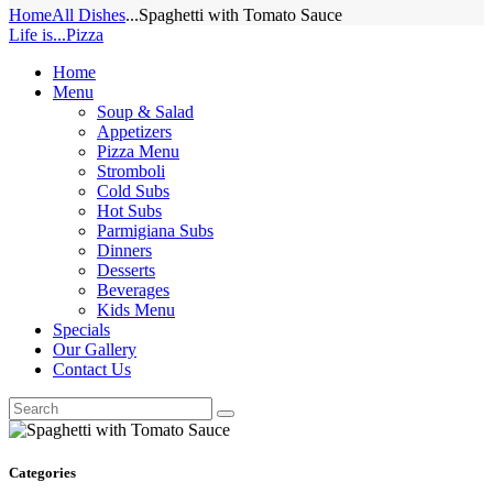
Home
All Dishes
...
Spaghetti with Tomato Sauce
Life is...Pizza
Home
Menu
Soup & Salad
Appetizers
Pizza Menu
Stromboli
Cold Subs
Hot Subs
Parmigiana Subs
Dinners
Desserts
Beverages
Kids Menu
Specials
Our Gallery
Contact Us
Categories