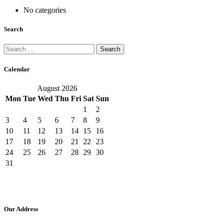
No categories
Search
Search
for:
Calendar
August 2026
Mon
Tue
Wed
Thu
Fri
Sat
Sun
1
2
3
4
5
6
7
8
9
10
11
12
13
14
15
16
17
18
19
20
21
22
23
24
25
26
27
28
29
30
31
Our Address