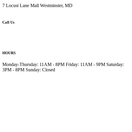
7 Locust Lane Mall Westminster, MD
Call Us
410-876-6477
410-857-6499
HOURS
Monday-Thursday: 11AM - 8PM Friday: 11AM - 9PM Saturday:
3PM - 8PM Sunday: Closed