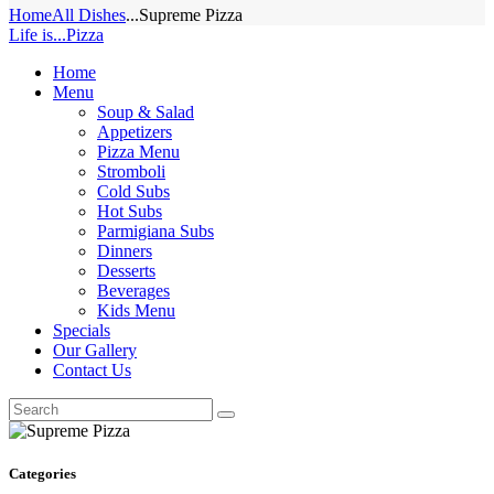
Home
All Dishes
...
Supreme Pizza
Life is...Pizza
Home
Menu
Soup & Salad
Appetizers
Pizza Menu
Stromboli
Cold Subs
Hot Subs
Parmigiana Subs
Dinners
Desserts
Beverages
Kids Menu
Specials
Our Gallery
Contact Us
Categories