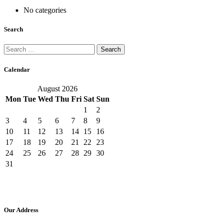
No categories
Search
Search
for:
Calendar
August 2026
Mon
Tue
Wed
Thu
Fri
Sat
Sun
1
2
3
4
5
6
7
8
9
10
11
12
13
14
15
16
17
18
19
20
21
22
23
24
25
26
27
28
29
30
31
Our Address