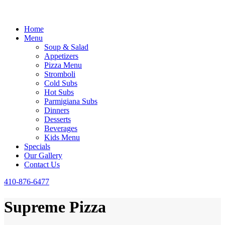
Home
Menu
Soup & Salad
Appetizers
Pizza Menu
Stromboli
Cold Subs
Hot Subs
Parmigiana Subs
Dinners
Desserts
Beverages
Kids Menu
Specials
Our Gallery
Contact Us
410-876-6477
Supreme Pizza